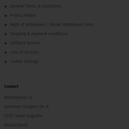
General Terms & Conditions
Privacy Notice
Right of Withdrawal / Model Withdrawal Form
Shipping & payment conditions
Callback Service
Loss of session
Cookie Settings
Contact
Metallpulver 24
Johannes-Görgens-Str. 8
53757 Sankt Augustin
Deutschland