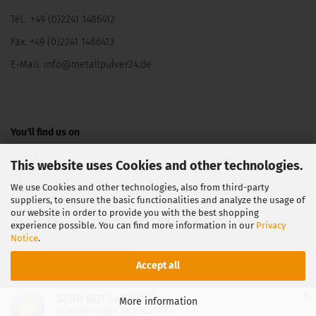
Tel.: +49 (0)2241 1486412
Fax: +49 (0)2241 1486413
E-Mail:
info@metallpulver24.de
You'll find us on
This website uses Cookies and other technologies.
We use Cookies and other technologies, also from third-party
suppliers, to ensure the basic functionalities and analyze the usage of
our website in order to provide you with the best shopping
experience possible. You can find more information in our
Privacy
Notice
.
Withdraw from contract
Accept all
Shopping Cart Software
by Gambio.com © 2026
×
(4.69 / 5)
SEHR GUT
More information
36
Bewertungen bei SHOPVOTE