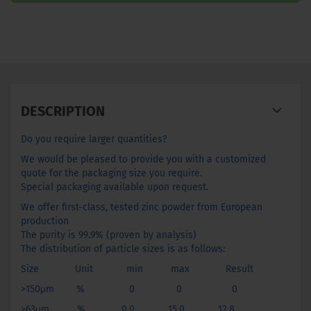
DESCRIPTION
Do you require larger quantities?
We would be pleased to provide you with a customized
quote for the packaging size you require.
Special packaging available upon request.
We offer first-class, tested zinc powder from European
production
The purity is 99.9% (proven by analysis)
The distribution of particle sizes is as follows:
Size Unit min max Result
>150μm % 0 0 0
>63μm % 0.0 15.0 12.8