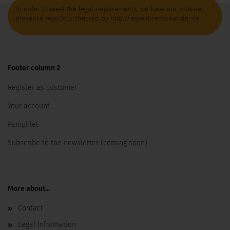
In order to meet the legal requirements, we have our Internet
presence regularly checked by http://www.it-recht-kanzlei.de
Footer column 2
Register as customer
Your account
Pamphlet
Subscribe to the newsletter (coming soon)
More about...
Contact
Legal Information