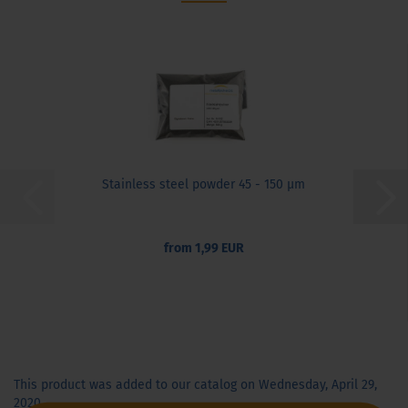
Stainless steel powder 45 - 150 µm
from 1,99 EUR
This product was added to our catalog on Wednesday, April 29,
2020.