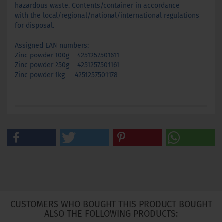
hazardous waste. Contents/container in accordance
with the local/regional/national/international regulations
for disposal.
Assigned EAN numbers:
Zinc powder 100g 4251257501611
Zinc powder 250g 4251257501161
Zinc powder 1kg 4251257501178
CUSTOMERS WHO BOUGHT THIS PRODUCT BOUGHT
ALSO THE FOLLOWING PRODUCTS: