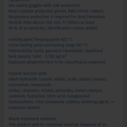
Use safety goggles with side protection
Wear suitable protective gloves, NBR (nitrile rubber)
Respiratory protection is required for: dust formation.
Particle filter device (EN 143). P1 (filters at least
80 % of air particles, identification colour: white)
melting point/freezing point 420 °C
Initial boiling point and boiling range 907 °C
Flammability (solid, gaseous) Flammable, stabilized
Bulk density 1.800 - 2.700 kg/m³
Explosive properties Not to be classified as explosive
Violent reaction with:
alkali hydroxide (caustic alkali), acids, alkalis (bases),
ammonium compounds,
Azides, chlorates, nitrate, peroxides, metal catalyst,
cadmium, hydrazine, nitric acid, halogenated
hydrocarbons, nitro compound, sulphur, oxidizing agent, =>
explosion hazard
Waste treatment methods
This product and its container must be disposed of as