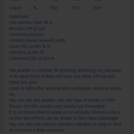
>45μm % 10.0 35.0 33.9
Stabilised
CAS number: 7440-66-6
density: 2,99 g/cm3
chemical analysis:
content (metal related) ≥99%
Lead (Pb) ≤0,003 % %
Iron (Fe) ≤0,002 %
Cadmium (Cd) ≤0,003 %
The powder is suitable for grinding, polishing, etc. because
in its basic form it does not have any shiny effects and
these are only
come to light after working with sandpaper, abrasive paste
etc.
You can mix this powder into any type of binder or filler
Please mix this powder very slowly but thoroughly
It is recommended to apply on an already colored surface
so that the effects can be shown to their best advantage
You can also mix several powders together as long as they
do not have a flaky structure