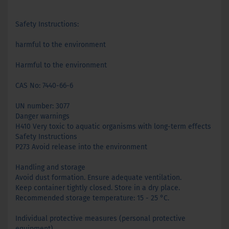
Safety Instructions:
harmful to the environment
Harmful to the environment
CAS No: 7440-66-6
UN number: 3077
Danger warnings
H410 Very toxic to aquatic organisms with long-term effects
Safety Instructions
P273 Avoid release into the environment
Handling and storage
Avoid dust formation. Ensure adequate ventilation.
Keep container tightly closed. Store in a dry place.
Recommended storage temperature: 15 - 25 °C.
Individual protective measures (personal protective
equipment)