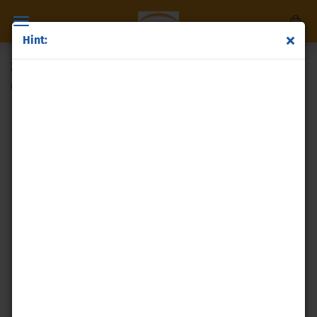
Hint:
Zinc powder
(Product No.:
p74
)