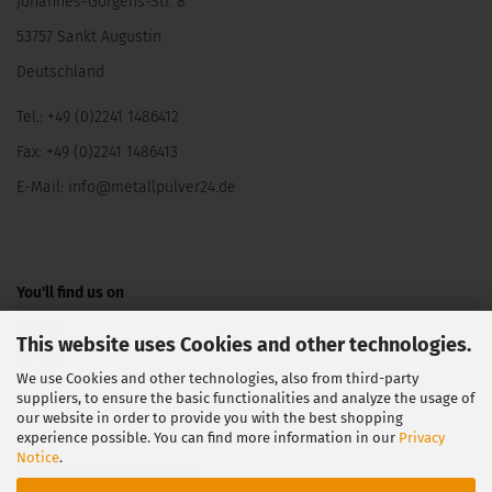
Johannes-Görgens-Str. 8
53757 Sankt Augustin
Deutschland
Tel.: +49 (0)2241 1486412
Fax: +49 (0)2241 1486413
E-Mail:
info@metallpulver24.de
You'll find us on
This website uses Cookies and other technologies.
We use Cookies and other technologies, also from third-party
suppliers, to ensure the basic functionalities and analyze the usage of
our website in order to provide you with the best shopping
experience possible. You can find more information in our
Privacy
Notice
.
Withdraw from contract