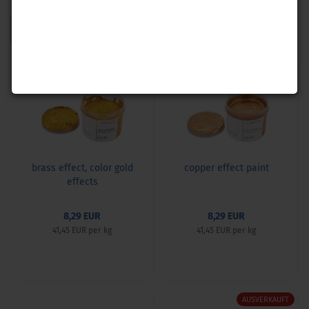
1
AUSVERKAUFT
brass effect, color gold
copper effect paint
effects
8,29 EUR
8,29 EUR
41,45 EUR per kg
41,45 EUR per kg
AUSVERKAUFT