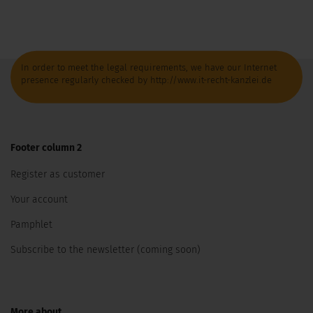
In order to meet the legal requirements, we have our Internet
presence regularly checked by http://www.it-recht-kanzlei.de
Footer column 2
Register as customer
Your account
Pamphlet
Subscribe to the newsletter (coming soon)
More about...