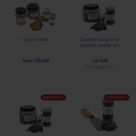
Copper paste
Graphite paste and
graphite powder Set
from 7,95 EUR
4,21 EUR
21,05 EUR per 1 L
AUSVERKAUFT
AUSVERKAUFT