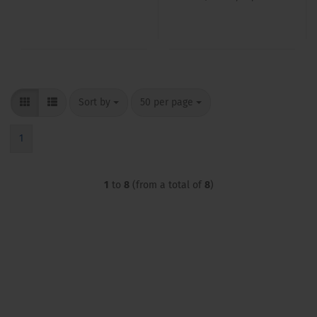
Sort by
per page
Sort by
50 per page
1
1
to
8
(from a total of
8
)