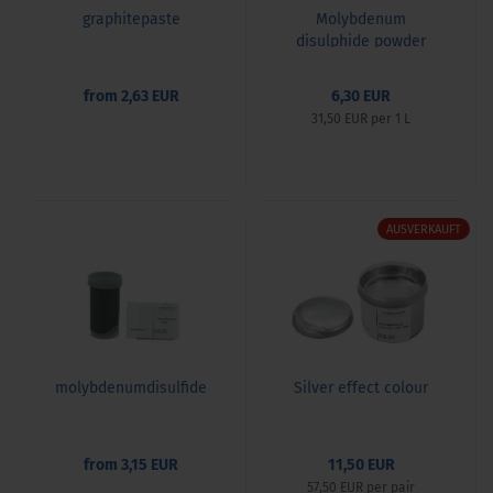
graphitepaste
Molybdenum
disulphide powder
(MoS2) & paste set
from 2,63 EUR
6,30 EUR
31,50 EUR per 1 L
AUSVERKAUFT
molybdenumdisulfide
Silver effect colour
from 3,15 EUR
11,50 EUR
57,50 EUR per pair