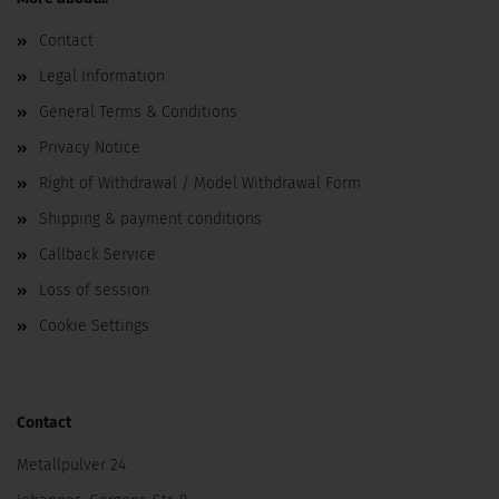
Contact
Legal Information
General Terms & Conditions
Privacy Notice
Right of Withdrawal / Model Withdrawal Form
Shipping & payment conditions
Callback Service
Loss of session
Cookie Settings
Contact
Metallpulver 24