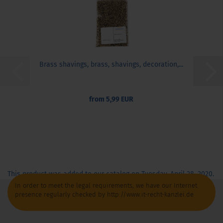
Brass shavings, brass, shavings, decoration,...
from 5,99 EUR
This product was added to our catalog on Tuesday, April 28, 2020.
In order to meet the legal requirements, we have our Internet
presence regularly checked by http://www.it-recht-kanzlei.de