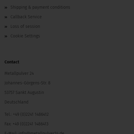
Shipping & payment conditions
Callback Service
Loss of session
Cookie Settings
Contact
Metallpulver 24
Johannes-Görgens-Str. 8
53757 Sankt Augustin
Deutschland
Tel.: +49 (0)2241 1486412
Fax: +49 (0)2241 1486413
E-Mail:
info@metallpulver24.de