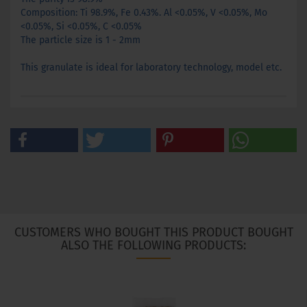
Composition:
Ti
98.9
%
,
Fe
0.43
%
.
Al
<0.05
%, V
<0.05
%, Mo
<0.05
%, Si
<0.05%
, C
<0.05%
The particle size is
1
-
2mm
This granulate
is ideal
for laboratory
technology, model
etc.
CUSTOMERS WHO BOUGHT THIS PRODUCT BOUGHT
ALSO THE FOLLOWING PRODUCTS: