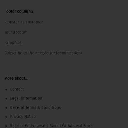
Footer column 2
Register as customer
Your account
Pamphlet
Subscribe to the newsletter (coming soon)
More about...
Contact
Legal Information
General Terms & Conditions
Privacy Notice
Right of Withdrawal / Model Withdrawal Form