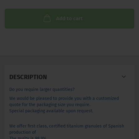
Add to cart
DESCRIPTION
Do you require larger quantities?
We would be pleased to provide you with a customized
quote for the packaging size you require.
Special packaging available upon request.
We offer
first class
,
certified
titanium
granules of
Spanish
production
of
The purity
is 98.9
%