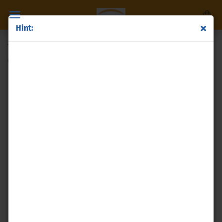
Hint:
Titanium granules
(Product No.:
p40
)