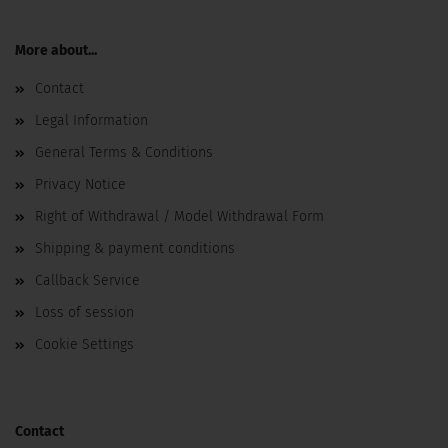
More about...
Contact
Legal Information
General Terms & Conditions
Privacy Notice
Right of Withdrawal / Model Withdrawal Form
Shipping & payment conditions
Callback Service
Loss of session
Cookie Settings
Contact