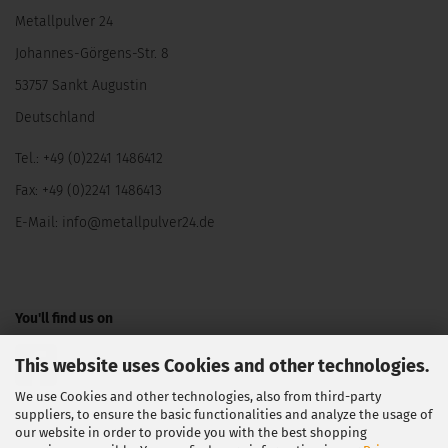
Metallpulver 24
Johannes-Görgens-Str. 8
53757 Sankt Augustin
Deutschland
Tel.: +49 (0)2241 1486412
Fax: +49 (0)2241 1486413
E-Mail:
info@metallpulver24.de
You'll find us on
This website uses Cookies and other technologies.
We use Cookies and other technologies, also from third-party
suppliers, to ensure the basic functionalities and analyze the usage of
our website in order to provide you with the best shopping