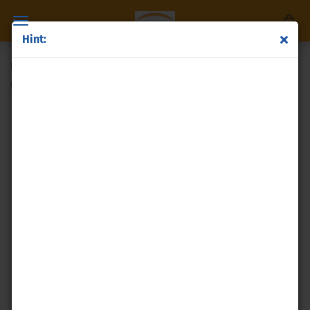
Hint:
molybdenumdisulfide
(Product No.:
p138
)