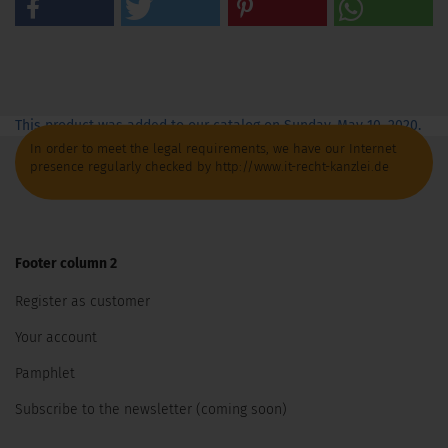
This product was added to our catalog on Sunday, May 10, 2020.
In order to meet the legal requirements, we have our Internet
presence regularly checked by http://www.it-recht-kanzlei.de
Footer column 2
Register as customer
Your account
Pamphlet
Subscribe to the newsletter (coming soon)