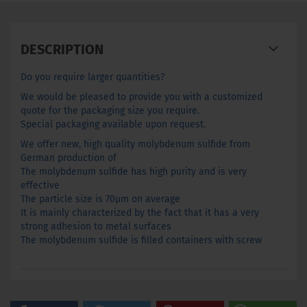
DESCRIPTION
Do you require larger quantities?
We would be pleased to provide you with a customized
quote for the packaging size you require.
Special packaging available upon request.
We offer new, high quality molybdenum sulfide from
German production of
The molybdenum sulfide has high purity and is very
effective
The particle size is 70µm on average
It is mainly characterized by the fact that it has a very
strong adhesion to metal surfaces
The molybdenum sulfide is filled containers with screw