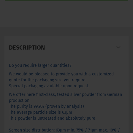
DESCRIPTION
Do you require larger quantities?
We would be pleased to provide you with a customized
quote for the packaging size you require.
Special packaging available upon request.
We offer here first-class, tested silver powder from German
production
The purity is 99.9% (proven by analysis)
The average particle size is 63µm
This powder is untreated and absolutely pure
Screen size distribution: 63µm min. 75% / 71µm max. 10% /