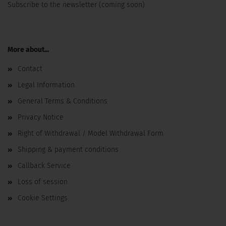
Subscribe to the newsletter (coming soon)
More about...
Contact
Legal Information
General Terms & Conditions
Privacy Notice
Right of Withdrawal / Model Withdrawal Form
Shipping & payment conditions
Callback Service
Loss of session
Cookie Settings