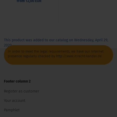
from 12,00 EUR
This product was added to our catalog on Wednesday, April 29,
2020.
In order to meet the legal requirements, we have our Internet
presence regularly checked by http://www.it-recht-kanzlei.de
Footer column 2
Register as customer
Your account
Pamphlet