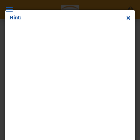
Hint:
Silver powder
(Product No.:
p68
)