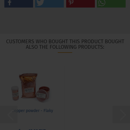
CUSTOMERS WHO BOUGHT THIS PRODUCT BOUGHT
ALSO THE FOLLOWING PRODUCTS:
Copper powder - Flaky