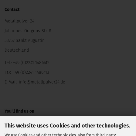
Contact
Metallpulver 24
Johannes-Görgens-Str. 8
53757 Sankt Augustin
Deutschland
Tel.: +49 (0)2241 1486412
Fax: +49 (0)2241 1486413
E-Mail:
info@metallpulver24.de
You'll find us on
This website uses Cookies and other technologies.
We use Cookies and other technologies, also from third-party