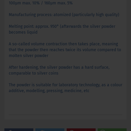
100µm max. 10% / 160µm max. 5%
Manufacturing process: atomized (particularly high quality)
Melting point: approx. 950° (afterwards the silver powder
becomes liquid
A so-called volume contraction then takes place, meaning
that the powder then reaches twice its volume compared to
molten silver powder
After hardening, the silver powder has a hard surface,
comparable to silver coins
The powder is suitable for laboratory technology, as a colour
additive, modelling, pressing, medicine, etc