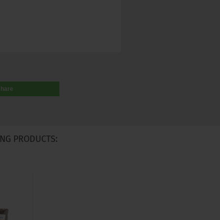
share
NG PRODUCTS: