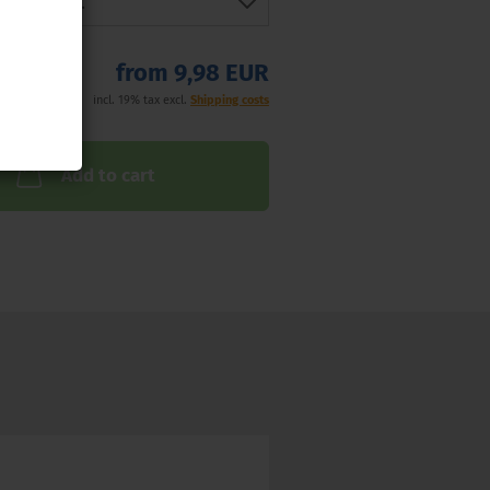
from 9,98 EUR
incl. 19% tax excl.
Shipping costs
Add to cart