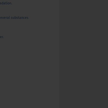
adation.
several substances
er.