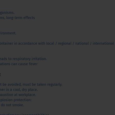
rganisms.
sms, long-term effects
vironment.
ntainer in accordance with local / regional / national / international 
ads to respiratory irritation.
rations can cause fever
g
t be avoided, must be taken regularly.
er in a cool, dry place.
haustion at workplace.
xplosion protection:
 do not smoke.