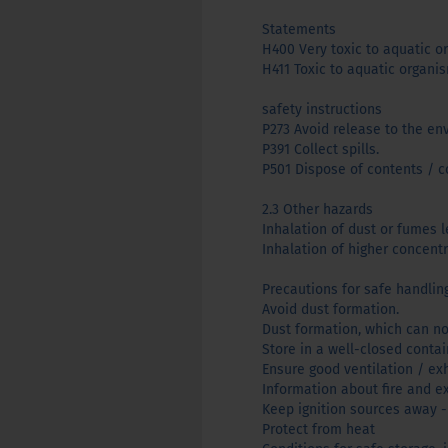
Statements
H400 Very toxic to aquatic o
H411 ​​Toxic to aquatic organi
safety instructions
P273 Avoid release to the en
P391 Collect spills.
P501 Dispose of contents / co
2.3 Other hazards
Inhalation of dust or fumes le
Inhalation of higher concent
Precautions for safe handlin
Avoid dust formation.
Dust formation, which can no
Store in a well-closed contain
Ensure good ventilation / ex
Information about fire and e
Keep ignition sources away -
Protect from heat