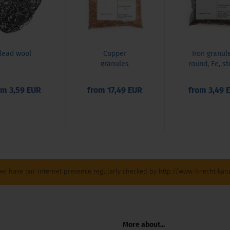
lead wool
Copper
Iron granul
granules
round, Fe, st
granules,..
om 3,59 EUR
from 17,49 EUR
from 3,49 
 on Wednesday, April 15, 2020.
we have our Internet presence regularly checked by http://www.it-recht-kanz
More about...