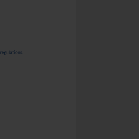
regulations.