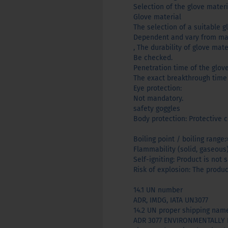
Selection of the glove mater
Glove material
The selection of a suitable g
Dependent and vary from man
, The durability of glove mat
Be checked.
Penetration time of the glov
The exact breakthrough time
Eye protection:
Not mandatory.
safety goggles
Body protection: Protective c
Boiling point / boiling range:
Flammability (solid, gaseous
Self-igniting: Product is not
Risk of explosion: The produc
14.1 UN number
ADR, IMDG, IATA UN3077
14.2 UN proper shipping nam
ADR 3077 ENVIRONMENTALLY H