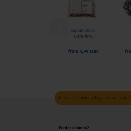
Copper chips,
extra-fine,
copper, CU,
decorative...
from 4,99 EUR
fr
This product was added to our catalog
In order to meet the legal requirements, 
Footer column 2