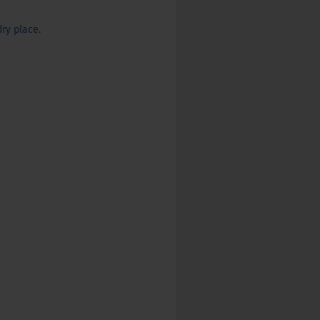
ry place.