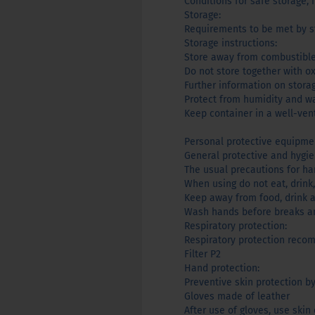
Conditions for safe storage, 
Storage:
Requirements to be met by st
Storage instructions:
Store away from combustible
Do not store together with ox
Further information on stora
Protect from humidity and wa
Keep container in a well-ven
Personal protective equipme
General protective and hygi
The usual precautions for h
When using do not eat, drink,
Keep away from food, drink 
Wash hands before breaks an
Respiratory protection:
Respiratory protection rec
Filter P2
Hand protection:
Preventive skin protection b
Gloves made of leather
After use of gloves, use skin