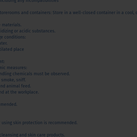
including any incompatibilities
orerooms and containers: Store in a well-closed container in a cool, d
 materials.
idizing or acidic substances.
ge conditions:
ter.
tilated place
nt:
enic measures:
andling chemicals must be observed.
 smoke, sniff.
and animal feed.
d at the workplace.
ommended.
y using skin protection is recommended.
 cleansing and skin care products.