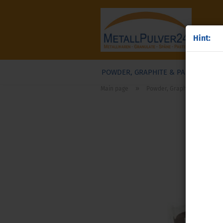
Hint:
POWDER, GRAPHITE & PASTES
G
»
Main page
Powder, Graphite & Pastes