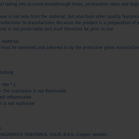
ial taking into account breakthrough times, permeation rates and degr
love is not only from the material, but also from other quality features
ufacturer to manufacturer. Because the product is a preparation of 
erial is not predictable and must therefore be prior to use
e material
 must be observed and adhered to by the protective glove manufactur
lothing
> 999 ° C
): The substance is not flammable
 self-inflammable
t is not explosive
e
AZARDOUS SUBSTANCE, SOLID, N.A.G. (Copper powder,