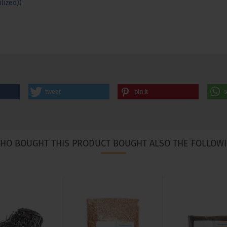
lized))
tweet
pin it
HO BOUGHT THIS PRODUCT BOUGHT ALSO THE FOLLOWI