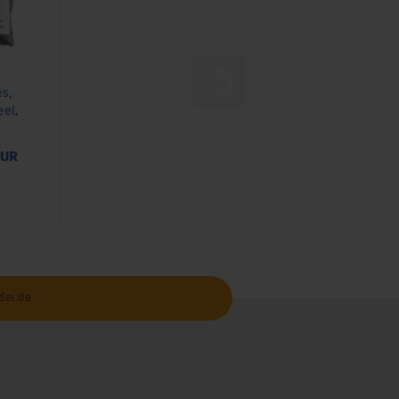
es,
eel,
.
EUR
lei.de