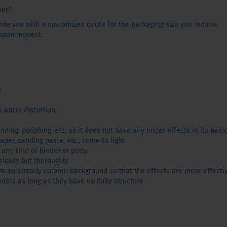
ies?
de you with a customized quote for the packaging size you require.
upon request.
m
 water distortion
nding, polishing, etc. as it does not have any luster effects in its basi
aper, sanding paste, etc., come to light
any kind of binder or putty
slowly but thoroughly
 an already colored background so that the effects are more effecti
ders as long as they have no flaky structure