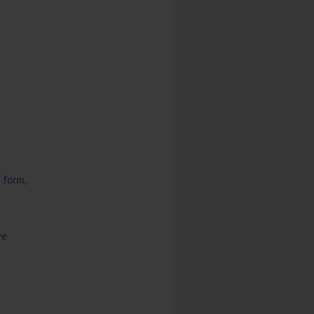
c form,
ve