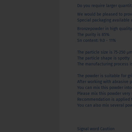
Do you require larger quantit
We would be pleased to provi
Special packaging available 
Bronzepowder in high quality
The purity is 85%
Sn content: 9.0 - 11%
The particle size is 75-250 μ
The particle shape is spotty
The manufacturing process is
The powder is suitable for gri
After working with abrasive p
You can mix this powder into 
Please mix this powder very 
Recommendation is applied to
You can also mix several pow
Signal word Caution