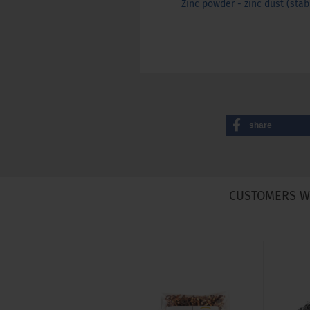
Zinc powder - zinc dust (stabi
share
CUSTOMERS W